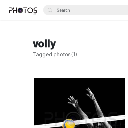
volly
Tagged photos (1)