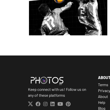
ABOU
Terms
Keep connect with us! Follow us on
Privac
any of these platforms
About
Help
Blog