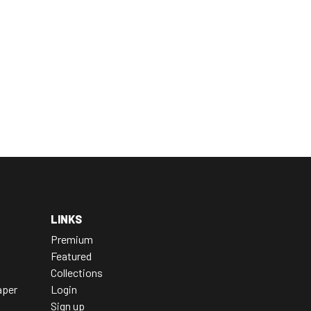
LINKS
Premium
Featured
Collections
aper
Login
Sign up