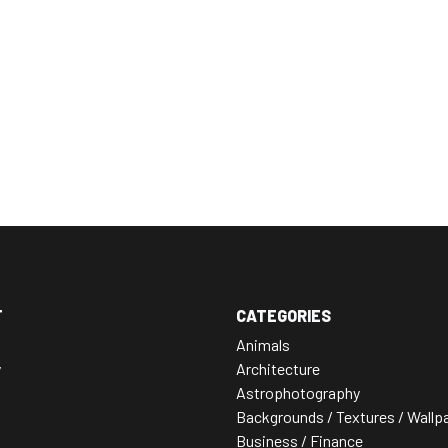
T
CATEGORIES
Animals
y
Architecture
Astrophotography
Backgrounds / Textures / Wallp
Business / Finance