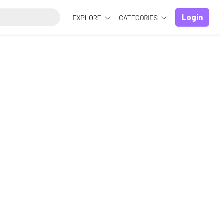
Login
EXPLORE
CATEGORIES