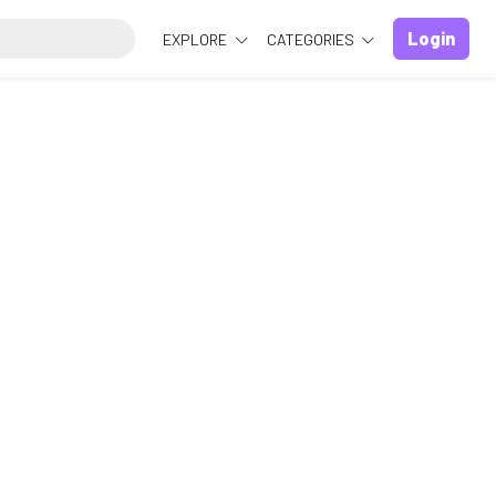
Login
EXPLORE
CATEGORIES