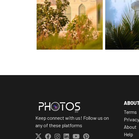
ABOU
Terms
Keep connect with us! Follow us on
Privac
any of these platforms
About
Help