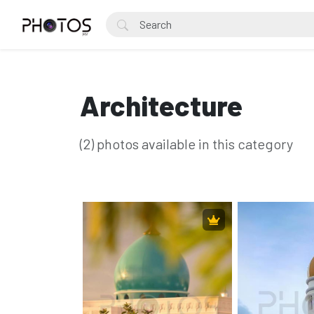
Architecture
(2) photos available in this category