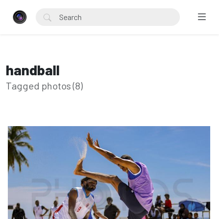
handball
Tagged photos (8)