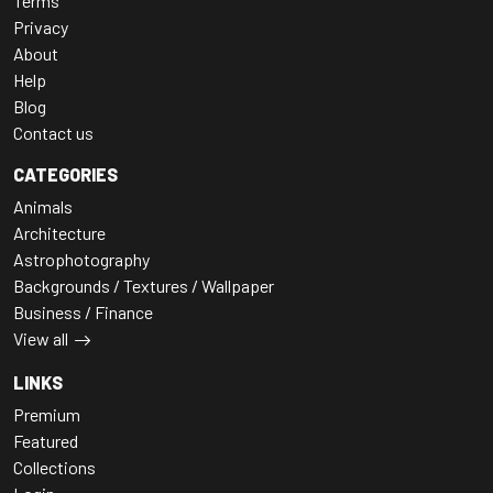
Terms
Privacy
About
Help
Blog
Contact us
CATEGORIES
Animals
Architecture
Astrophotography
Backgrounds / Textures / Wallpaper
Business / Finance
View all
LINKS
Premium
Featured
Collections