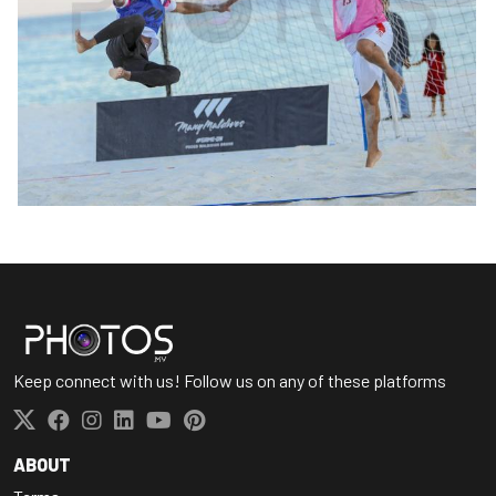
Keep connect with us! Follow us on any of these platforms
ABOUT