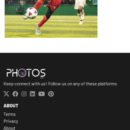
Keep connect with us! Follow us on any of these platforms
ABOUT
Terms
Privacy
About