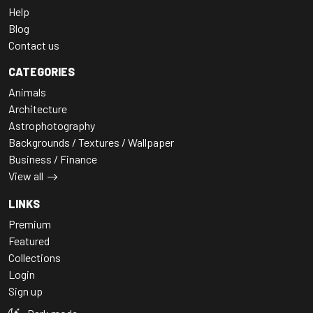
Help
Blog
Contact us
CATEGORIES
Animals
Architecture
Astrophotography
Backgrounds / Textures / Wallpaper
Business / Finance
View all
LINKS
Premium
Featured
Collections
Login
Sign up