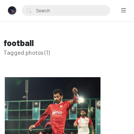
football
Tagged photos (1)