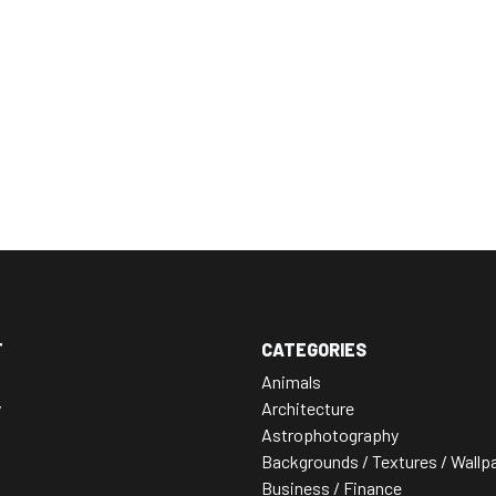
T
CATEGORIES
Animals
y
Architecture
Astrophotography
Backgrounds / Textures / Wallp
Business / Finance