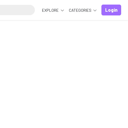
Login
EXPLORE
CATEGORIES