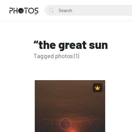
“the great sun
Tagged photos (1)