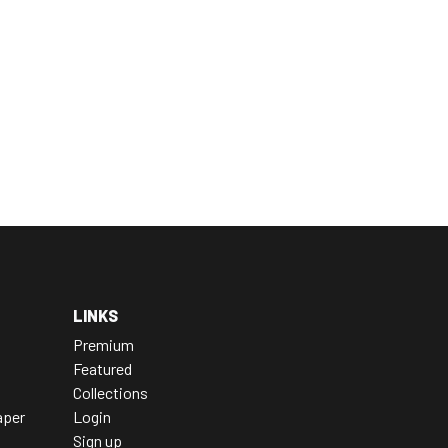
LINKS
Premium
Featured
Collections
aper
Login
Sign up