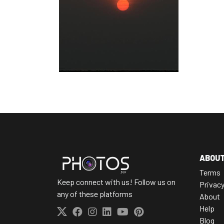
ABOU
Terms
Keep connect with us! Follow us on
Privac
any of these platforms
About
Help
Blog