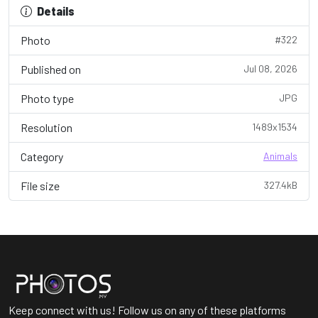
Details
Photo
#322
Published on
Jul 08, 2026
Photo type
JPG
Resolution
1489x1534
Category
Animals
File size
327.4kB
Keep connect with us! Follow us on any of these platforms