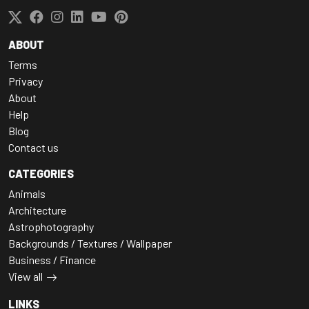
ABOUT
Terms
Privacy
About
Help
Blog
Contact us
CATEGORIES
Animals
Architecture
Astrophotography
Backgrounds / Textures / Wallpaper
Business / Finance
View all
LINKS