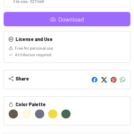
File size: 327.4kB
Download
License and Use
Free for personal use
Attribution required
Share
Color Palette