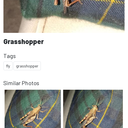
Grasshopper
Tags
fly
grasshopper
Similar Photos