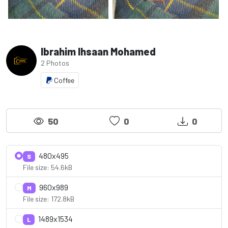
Ibrahim Ihsaan Mohamed
2 Photos
Coffee
50
0
0
480x495
S
File size: 54.6kB
960x989
M
File size: 172.8kB
1489x1534
L