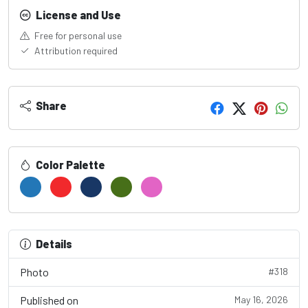
License and Use
Free for personal use
Attribution required
Share
Color Palette
Details
Photo
#318
Published on
May 16, 2026