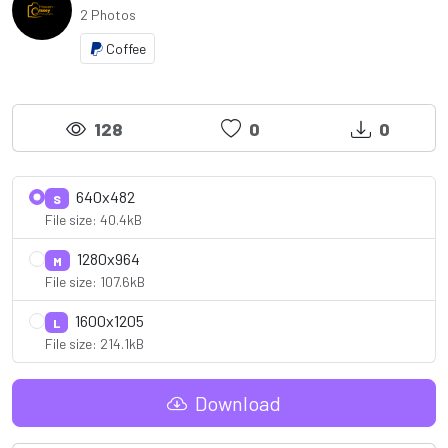
2 Photos
Coffee
128
0
0
640x482
S
File size: 40.4kB
1280x964
M
File size: 107.6kB
1600x1205
L
File size: 214.1kB
Download