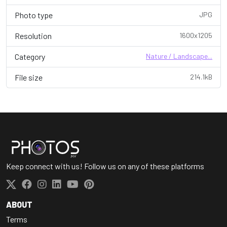
Photo type
JPG
Resolution
1600x1205
Category
Nature / Landscape...
File size
214.1kB
Keep connect with us! Follow us on any of these platforms
ABOUT
Terms