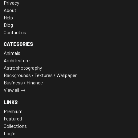
Privacy
About
Help
Blog
Contact us
CATEGORIES
Animals
Architecture
Astrophotography
Backgrounds / Textures / Wallpaper
Business / Finance
View all
LINKS
Premium
Featured
Collections
Login