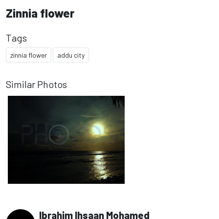
Zinnia flower
Tags
zinnia flower
addu city
Similar Photos
Ibrahim Ihsaan Mohamed