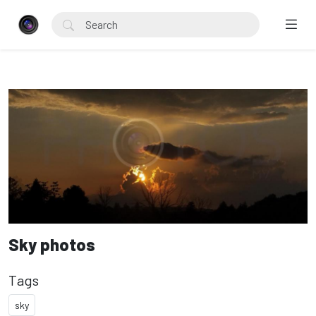
Sky photos
Tags
sky