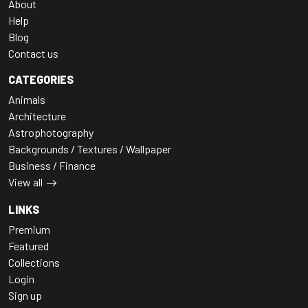
About
Help
Blog
Contact us
CATEGORIES
Animals
Architecture
Astrophotography
Backgrounds / Textures / Wallpaper
Business / Finance
View all
LINKS
Premium
Featured
Collections
Login
Sign up