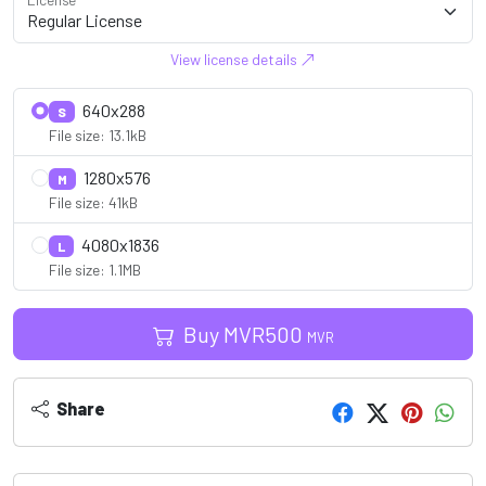
View license details
640x288
S
File size: 13.1kB
1280x576
M
File size: 41kB
4080x1836
L
File size: 1.1MB
Buy
MVR
500
MVR
Share