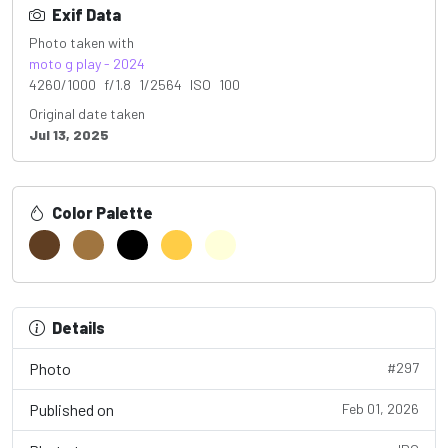
Exif Data
Photo taken with
moto g play - 2024
4260/1000 f/1.8 1/2564 ISO 100
Original date taken
Jul 13, 2025
Color Palette
Details
Photo
#297
Published on
Feb 01, 2026