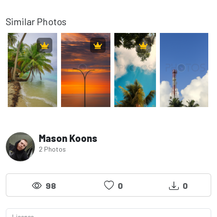
Similar Photos
Mason Koons
2 Photos
98
0
0
License