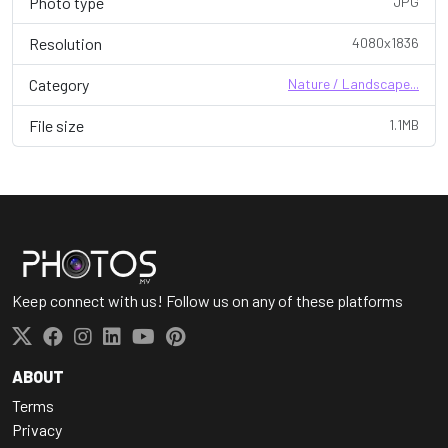
Photo type
JPG
Resolution
4080x1836
Category
Nature / Landscape...
File size
1.1MB
Keep connect with us! Follow us on any of these platforms
ABOUT
Terms
Privacy