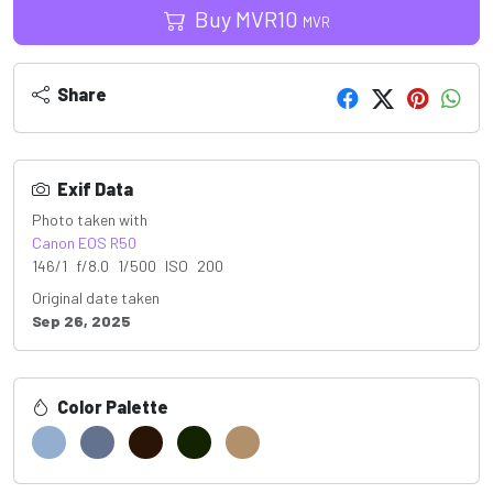
Buy
MVR
10
MVR
Share
Exif Data
Photo taken with
Canon EOS R50
146/1 f/8.0 1/500 ISO 200
Original date taken
Sep 26, 2025
Color Palette