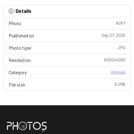
Details
Photo
#267
Published on
Sep 27, 2025
Photo type
JPG
Resolution
6000x4000
Category
Animals
File size
6.2MB