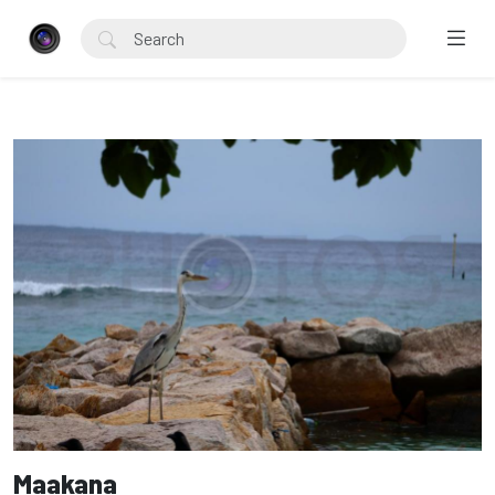
Maakana