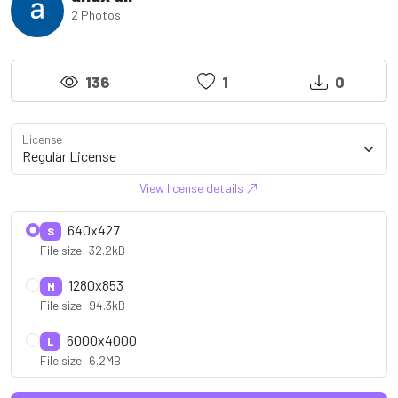
2 Photos
136
1
0
License
View license details
640x427
S
File size: 32.2kB
1280x853
M
File size: 94.3kB
6000x4000
L
File size: 6.2MB