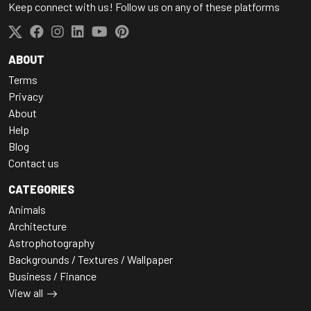
Keep connect with us! Follow us on any of these platforms
ABOUT
Terms
Privacy
About
Help
Blog
Contact us
CATEGORIES
Animals
Architecture
Astrophotography
Backgrounds / Textures / Wallpaper
Business / Finance
View all