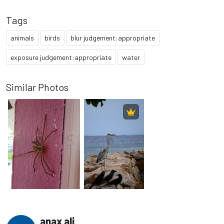
Tags
animals
birds
blur judgement:appropriate
exposure judgement:appropriate
water
Similar Photos
anax ali