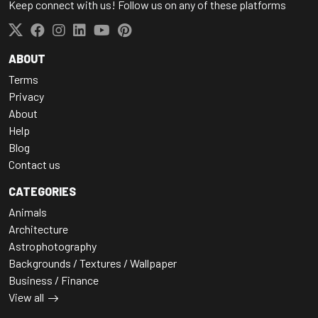
Keep connect with us! Follow us on any of these platforms
ABOUT
Terms
Privacy
About
Help
Blog
Contact us
CATEGORIES
Animals
Architecture
Astrophotography
Backgrounds / Textures / Wallpaper
Business / Finance
View all