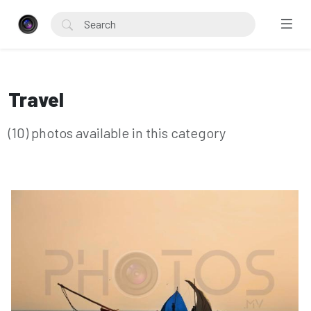
Travel
(10) photos available in this category