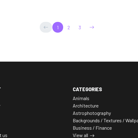
1
2
3
T
CATEGORIES
Animals
y
Architecture
Astrophotography
Backgrounds / Textures / Wallp
Business / Finance
t us
View all