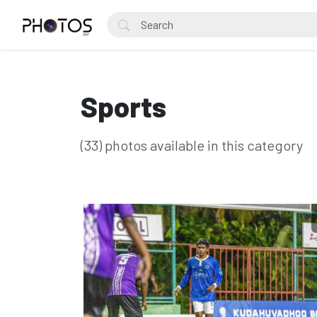
Sports
(33) photos available in this category