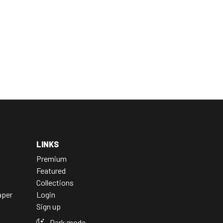
LINKS
Premium
Featured
Collections
aper
Login
Sign up
Dark mode