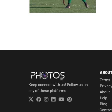
ABOU
Terms
Keep connect with us! Follow us on
Privac
any of these platforms
About
Help
Blog
Contac