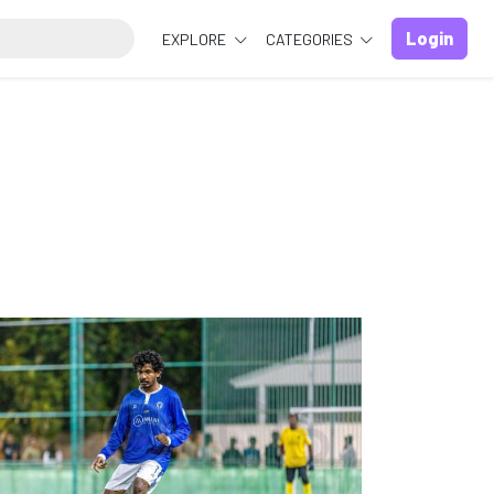
Login
EXPLORE
CATEGORIES