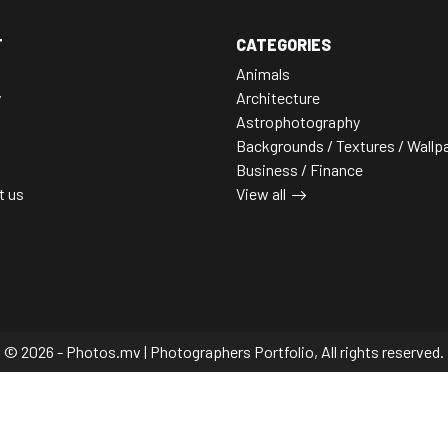
T
CATEGORIES
Animals
y
Architecture
Astrophotography
Backgrounds / Textures / Wallp
Business / Finance
t us
View all
© 2026 - Photos.mv | Photographers Portfolio, All rights reserved.