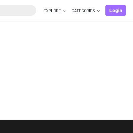
Login
EXPLORE
CATEGORIES