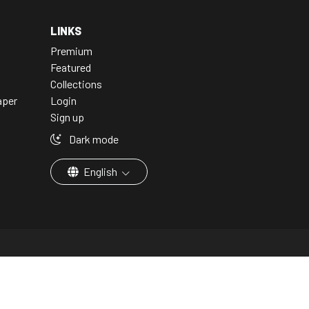
LINKS
Premium
Featured
Collections
aper
Login
Sign up
Dark mode
English