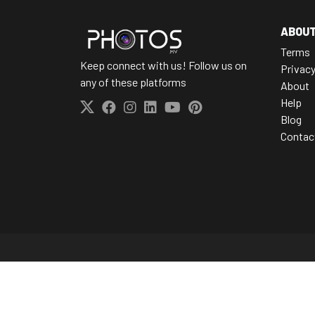
ABOU
Terms
Keep connect with us! Follow us on
Privac
any of these platforms
About
Help
Blog
Contac