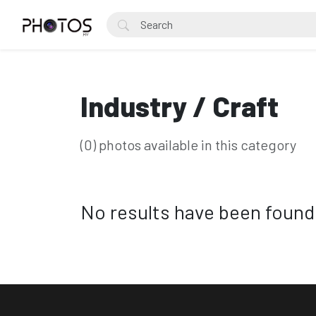
Industry / Craft
(0) photos available in this category
No results have been found